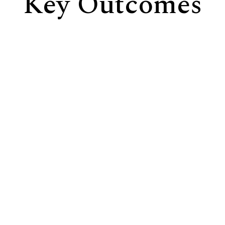
Key Outcomes
Greater Awareness of Assumptions
Make visible the hidden beliefs and mental models
influencing decisions and behaviour.
Stronger Trust and Psychological Safety
Create the conditions for honest dialogue, thoughtful
inquiry, and meaningful participation.
Shared Understanding and Alignment
Move beyond competing interpretations toward a
deeper understanding of challenges, opportunities,
and strategic priorities.
Collective Intelligence in Action
Enable teams to navigate complexity, solve
challenges, and discover new possibilities together.