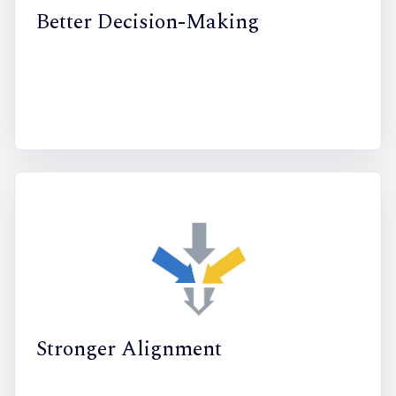
Better Decision-Making
Stronger Alignment