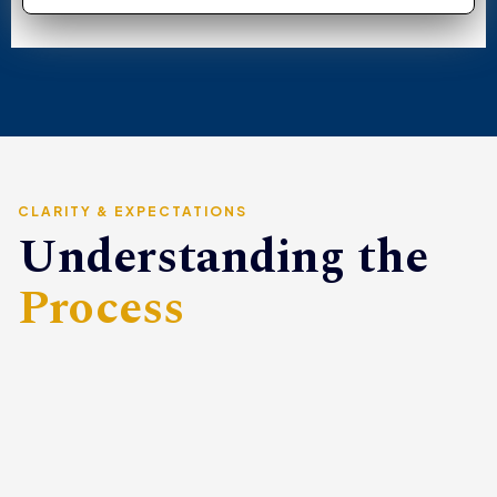
CLARITY & EXPECTATIONS
Understanding the
Process