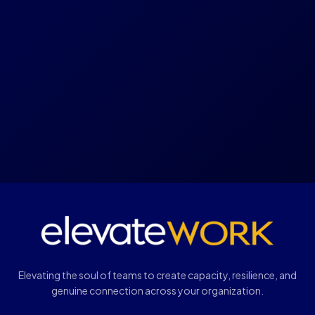
Elevating the soul of teams to create capacity, resilience, and
genuine connection across your organization.