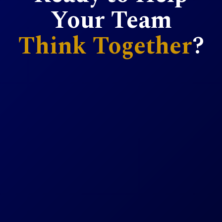
Your Team
Think Together
?