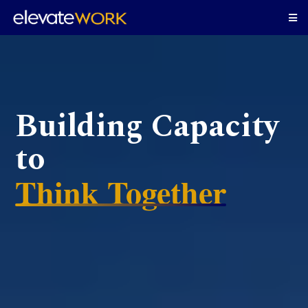
Building Capacity
to
Think Together