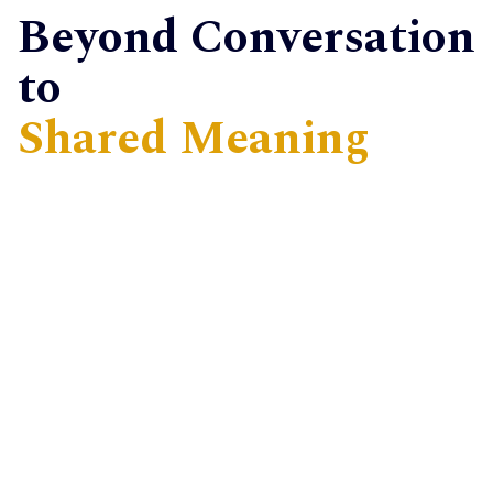
Beyond Conversation
to
Shared Meaning