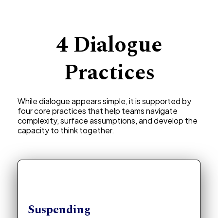
4 Dialogue
Practices
While dialogue appears simple, it is supported by
four core practices that help teams navigate
complexity, surface assumptions, and develop the
capacity to think together.
Suspending