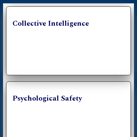
Collective Intelligence
Psychological Safety