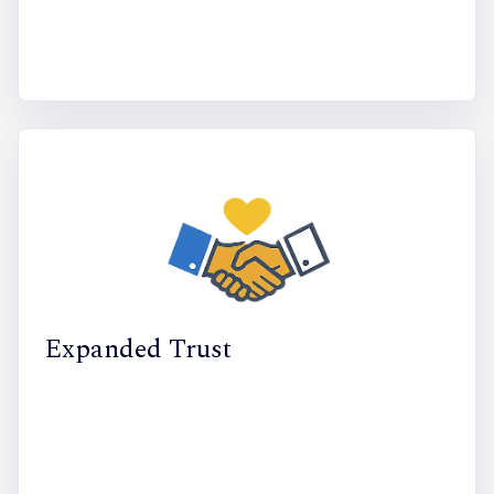
Expanded Trust