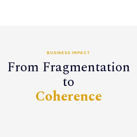
BUSINESS IMPACT
From Fragmentation
to
Coherence