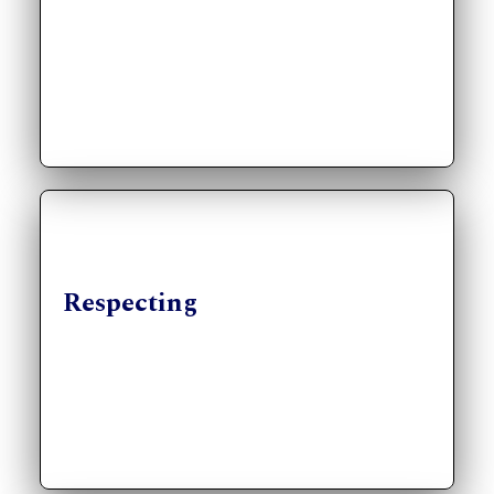
Respecting