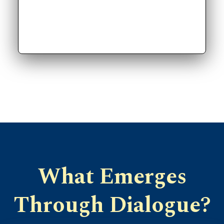
What Emerges
Through Dialogue?