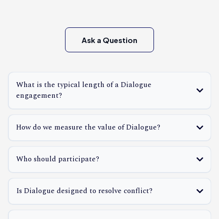
Ask a Question
What is the typical length of a Dialogue
engagement?
How do we measure the value of Dialogue?
Who should participate?
Is Dialogue designed to resolve conflict?