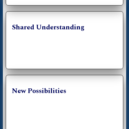
Shared Understanding
New Possibilities