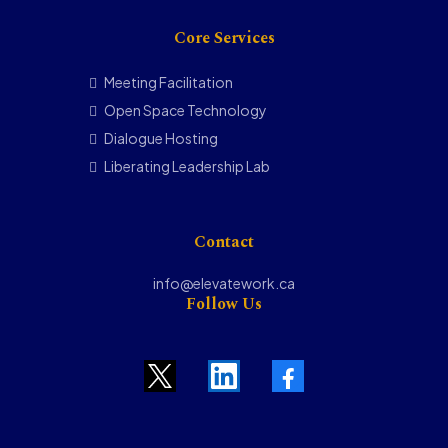
Core Services
Meeting Facilitation
Open Space Technology
Dialogue Hosting
Liberating Leadership Lab
Contact
info@elevatework.ca
Follow Us