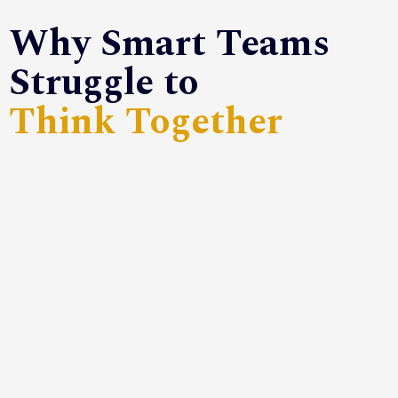
Why Smart Teams
Struggle to
Think Together