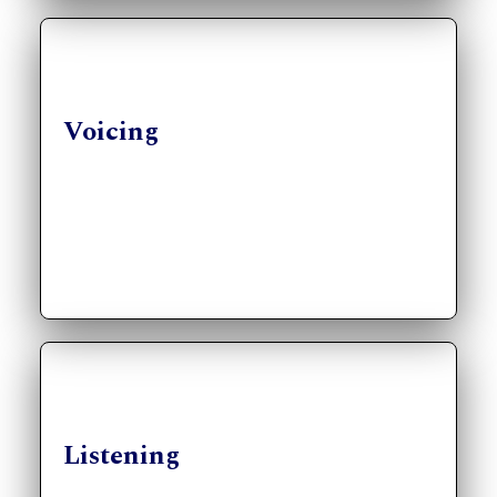
Voicing
Listening