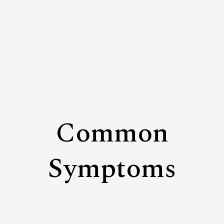
Common
Symptoms
Siloed Thinking
Departments optimize for their own priorities while
losing sight of the broader organizational system.