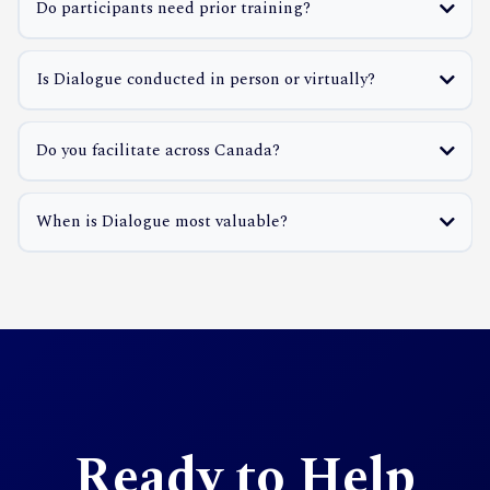
Do participants need prior training?
Is Dialogue conducted in person or virtually?
Do you facilitate across Canada?
When is Dialogue most valuable?
Ready to Help