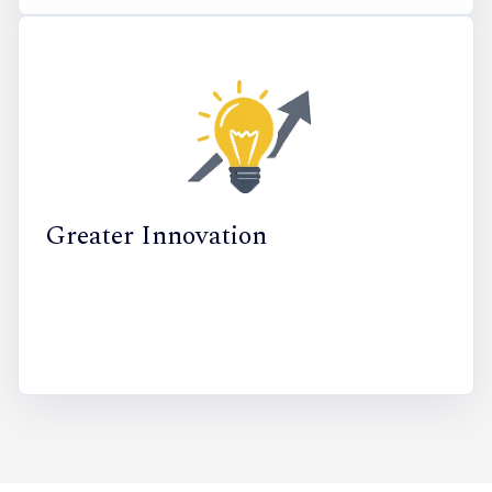
Greater Innovation