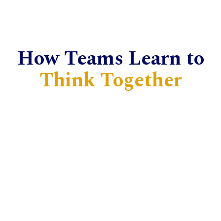
How Teams Learn to
Think Together